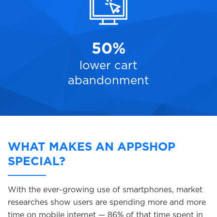
50%
lower cart
abandonment
WHAT MAKES AN APPSHOP
SPECIAL?
With the ever-growing use of smartphones, market
researches show users are spending more and more
time on mobile internet — 86% of that time spent in