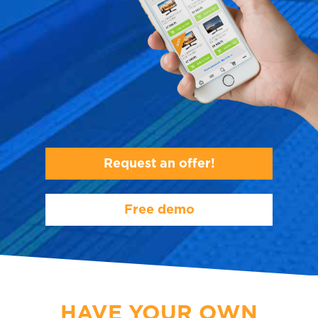
Request an offer!
Free demo
HAVE YOUR OWN