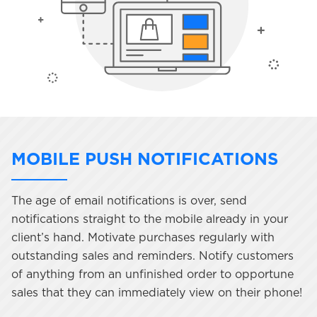
MOBILE PUSH NOTIFICATIONS
The age of email notifications is over, send
notifications straight to the mobile already in your
client’s hand. Motivate purchases regularly with
outstanding sales and reminders. Notify customers
of anything from an unfinished order to opportune
sales that they can immediately view on their phone!