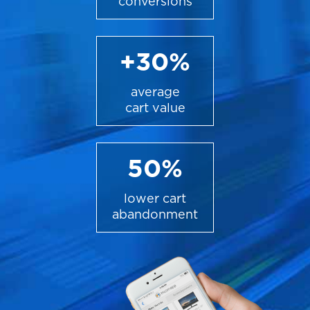
conversions
+30%
average
cart value
50%
lower cart
abandonment