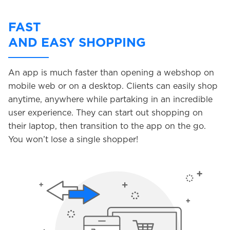
FAST
AND EASY SHOPPING
An app is much faster than opening a webshop on
mobile web or on a desktop. Clients can easily shop
anytime, anywhere while partaking in an incredible
user experience. They can start out shopping on
their laptop, then transition to the app on the go.
You won’t lose a single shopper!