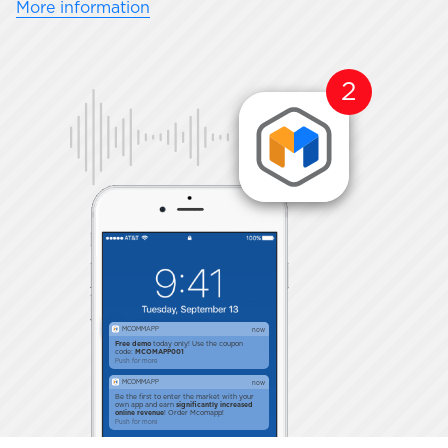
More information
2
MCOMMAPP
now
Free demo
today only! Use the coupon
code:
MCOMAPP001
Push for more
MCOMMAPP
now
Be the first to enter the market with your
own app and earn
significantly increased
online revenue
! Order Mcomapp!
Push for more