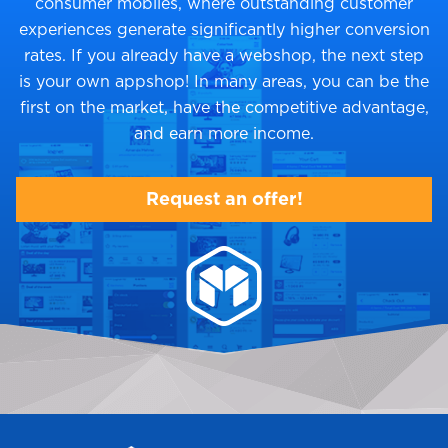
consumer mobiles, where outstanding customer
experiences generate significantly higher conversion
rates. If you already have a webshop, the next step
is your own appshop! In many areas, you can be the
first on the market, have the competitive advantage,
and earn more income.
Request an offer!