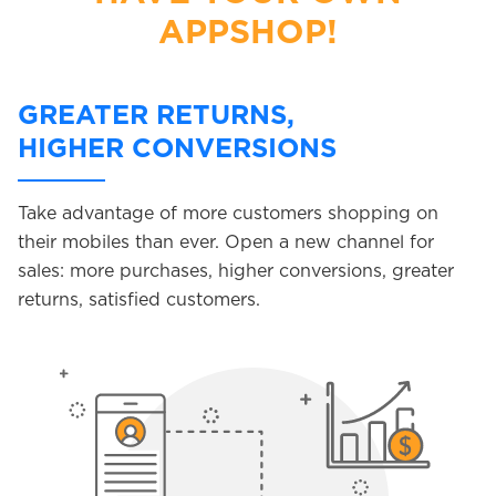
APPSHOP!
GREATER RETURNS,
HIGHER CONVERSIONS
Take advantage of more customers shopping on
their mobiles than ever. Open a new channel for
sales: more purchases, higher conversions, greater
returns, satisfied customers.