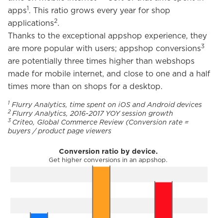
1
apps
. This ratio grows every year for shop
2
applications
.
Thanks to the exceptional appshop experience, they
3
are more popular with users; appshop conversions
are potentially three times higher than webshops
made for mobile internet, and close to one and a half
times more than on shops for a desktop.
1
Flurry Analytics, time spent on iOS and Android devices
2
Flurry Analytics, 2016-2017 YOY session growth
3
Criteo, Global Commerce Review (Conversion rate =
buyers / product page viewers
Conversion ratio by device.
Get higher conversions in an appshop.