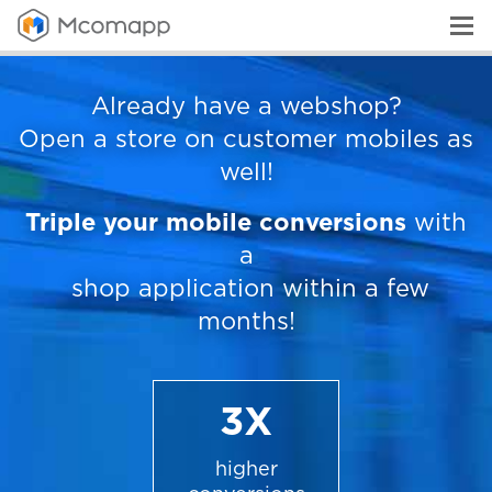
Already have a webshop?
Open a store on customer mobiles as
well!
Triple your mobile conversions
with
a
shop application within a few
months!
3X
higher