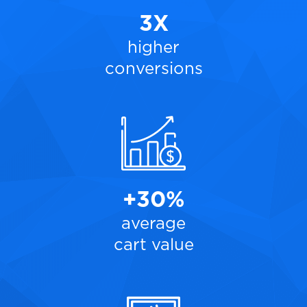
3X
higher
conversions
+30%
average
cart value