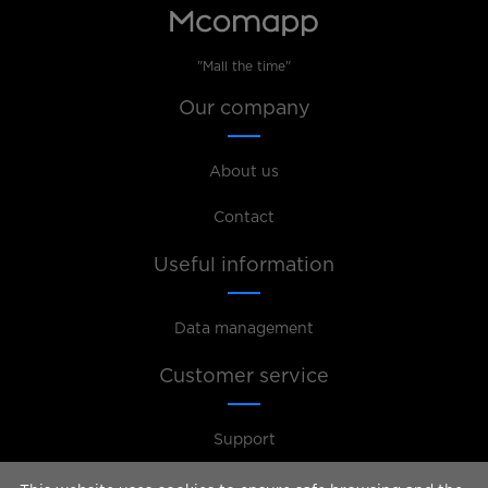
"Mall the time"
Our company
About us
Contact
Useful information
Data management
Customer service
Support
For the management