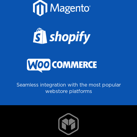
Seamless integration with the most popular
webstore platforms