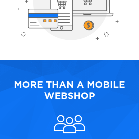
MORE THAN A MOBILE
WEBSHOP