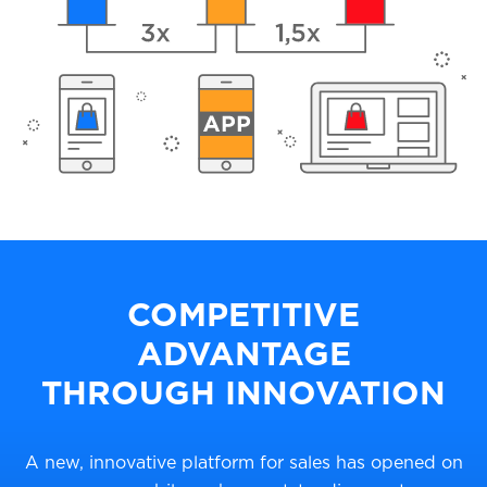
COMPETITIVE
ADVANTAGE
THROUGH INNOVATION
A new, innovative platform for sales has opened on